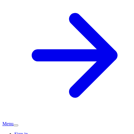
Menu
Sign in