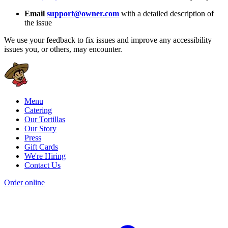
Email
support@owner.com
with a detailed description of
the issue
We use your feedback to fix issues and improve any accessibility
issues you, or others, may encounter.
Menu
Catering
Our Tortillas
Our Story
Press
Gift Cards
We're Hiring
Contact Us
Order online