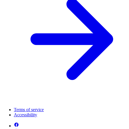
Terms of service
Accessibility