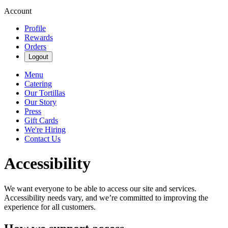
Account
Profile
Rewards
Orders
Logout
Menu
Catering
Our Tortillas
Our Story
Press
Gift Cards
We're Hiring
Contact Us
Accessibility
We want everyone to be able to access our site and services.
Accessibility needs vary, and we’re committed to improving the
experience for all customers.