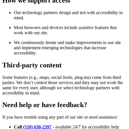
How we support access
Our technology partners design and test with accessibility in
mind.
Most browsers and devices include assistive features that
work with our site.
We continuously iterate and make improvements to our site
and implement emerging technologies that increase
accessibility.
Third-party content
Some features (e.g., maps, social feeds, plug-ins) come from third
parties. We don’t control those services and they may not work the
same for every user, although we select technology partners with
accessibility in mind.
Need help or have feedback?
If you have trouble using any part of our site or need assistance:
Call
(510) 630-2397
- available 24/7 for accessibility help