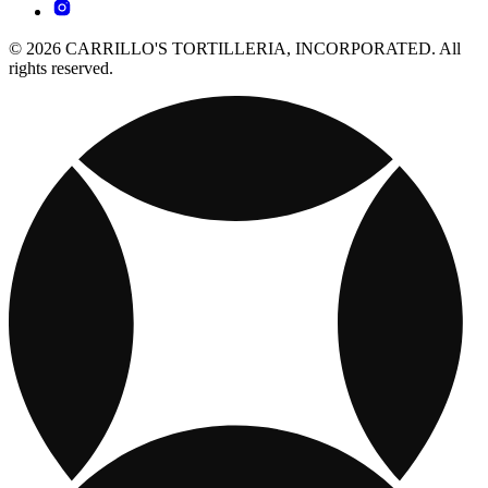
© 2026 CARRILLO'S TORTILLERIA, INCORPORATED. All
rights reserved.