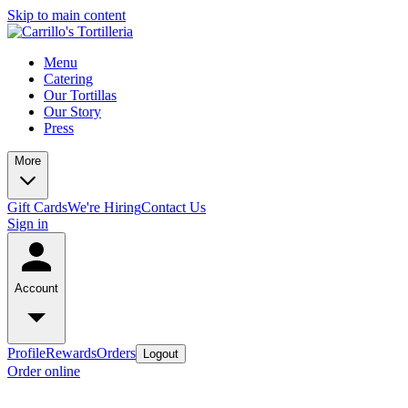
Skip to main content
Menu
Catering
Our Tortillas
Our Story
Press
More
Gift Cards
We're Hiring
Contact Us
Sign in
Account
Profile
Rewards
Orders
Logout
Order online