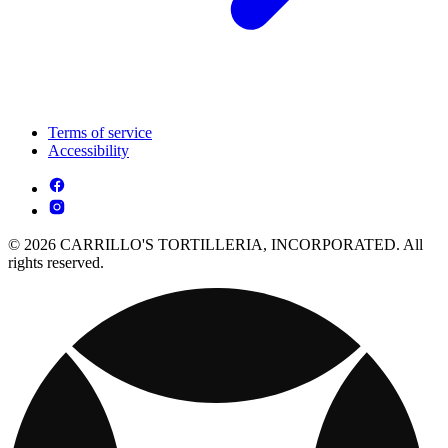
Terms of service
Accessibility
© 2026 CARRILLO'S TORTILLERIA, INCORPORATED. All
rights reserved.