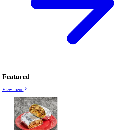
Featured
View menu