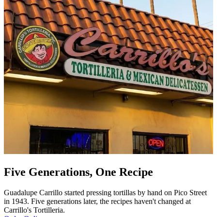
Five Generations, One Recipe
Guadalupe Carrillo started pressing tortillas by hand on Pico Street
in 1943. Five generations later, the recipes haven't changed at
Carrillo's Tortilleria.