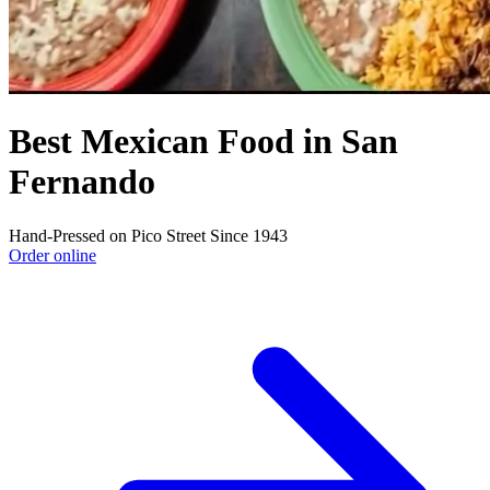
Best Mexican Food in San
Fernando
Hand-Pressed on Pico Street Since 1943
Order online