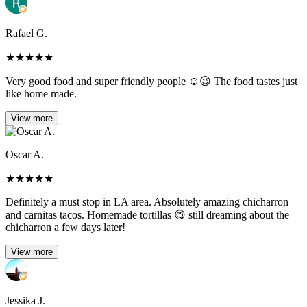
Rafael G.
★
★
★
★
★
Very good food and super friendly people ☺️😉 The food tastes just
like home made.
View more
Oscar A.
★
★
★
★
★
Definitely a must stop in LA area. Absolutely amazing chicharron
and carnitas tacos. Homemade tortillas 😋 still dreaming about the
chicharron a few days later!
View more
Jessika J.