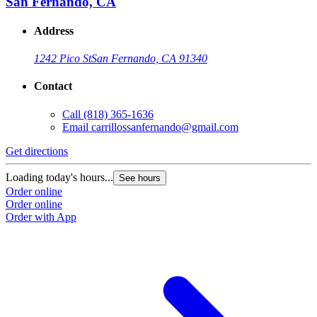
San Fernando, CA
Address
1242 Pico St
San Fernando, CA 91340
Contact
Call
(818) 365-1636
Email
carrillossanfernando@gmail.com
Get directions
Loading today's hours...
See hours
Order online
Order online
Order with App