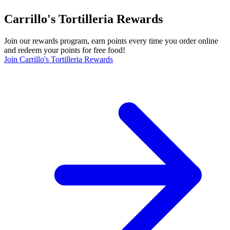
Carrillo's Tortilleria Rewards
Join our rewards program, earn points every time you order online
and redeem your points for free food!
Join Carrillo's Tortilleria Rewards