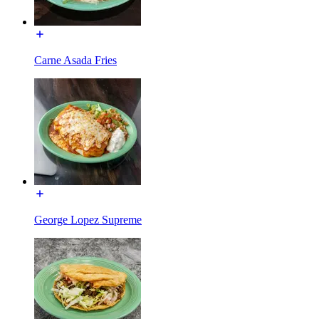
Carne Asada Fries
George Lopez Supreme