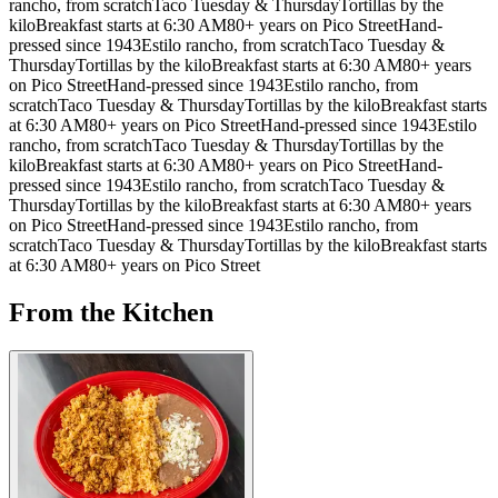
rancho, from scratch
Taco Tuesday & Thursday
Tortillas by the
kilo
Breakfast starts at 6:30 AM
80+ years on Pico Street
Hand-
pressed since 1943
Estilo rancho, from scratch
Taco Tuesday &
Thursday
Tortillas by the kilo
Breakfast starts at 6:30 AM
80+ years
on Pico Street
Hand-pressed since 1943
Estilo rancho, from
scratch
Taco Tuesday & Thursday
Tortillas by the kilo
Breakfast starts
at 6:30 AM
80+ years on Pico Street
Hand-pressed since 1943
Estilo
rancho, from scratch
Taco Tuesday & Thursday
Tortillas by the
kilo
Breakfast starts at 6:30 AM
80+ years on Pico Street
Hand-
pressed since 1943
Estilo rancho, from scratch
Taco Tuesday &
Thursday
Tortillas by the kilo
Breakfast starts at 6:30 AM
80+ years
on Pico Street
Hand-pressed since 1943
Estilo rancho, from
scratch
Taco Tuesday & Thursday
Tortillas by the kilo
Breakfast starts
at 6:30 AM
80+ years on Pico Street
From the Kitchen