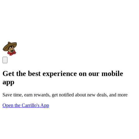
Get the best experience on our mobile
app
Save time, earn rewards, get notified about new deals, and more
Open the Carrillo's App