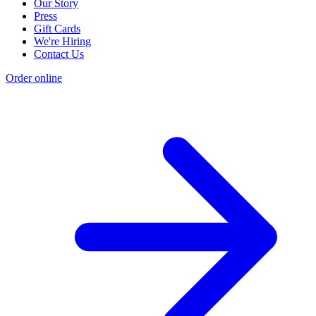
Our Story
Press
Gift Cards
We're Hiring
Contact Us
Order online