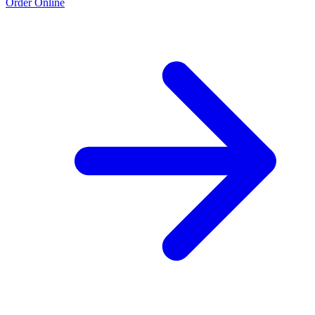
Order Online