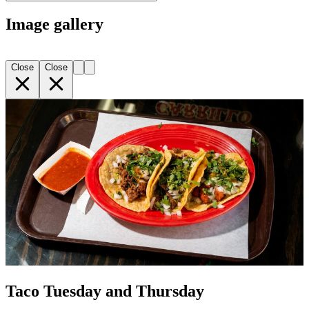
Image gallery
Close
Close
Taco Tuesday and Thursday