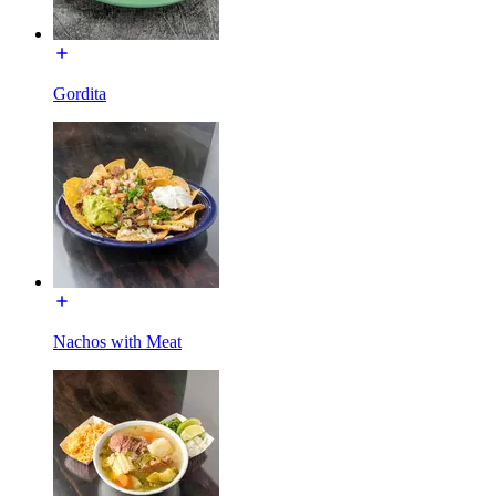
Gordita
Nachos with Meat