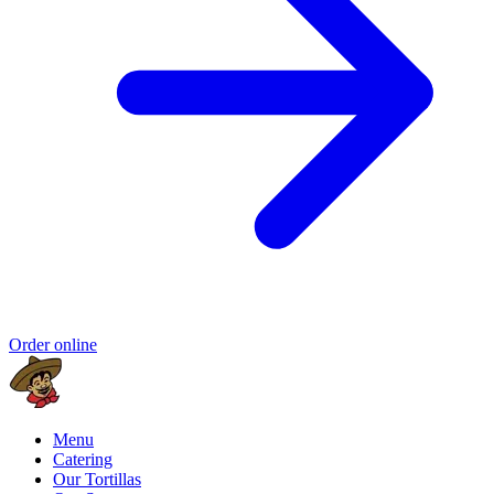
Order online
Menu
Catering
Our Tortillas