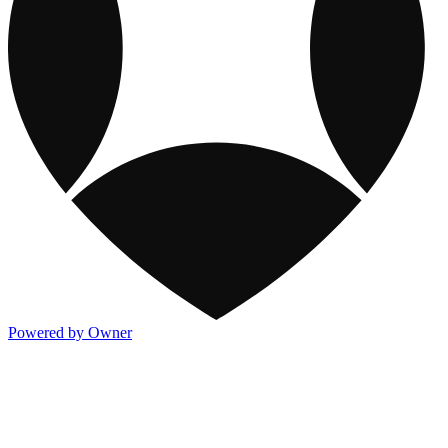
Powered by Owner