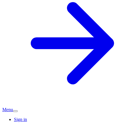
Menu
Sign in