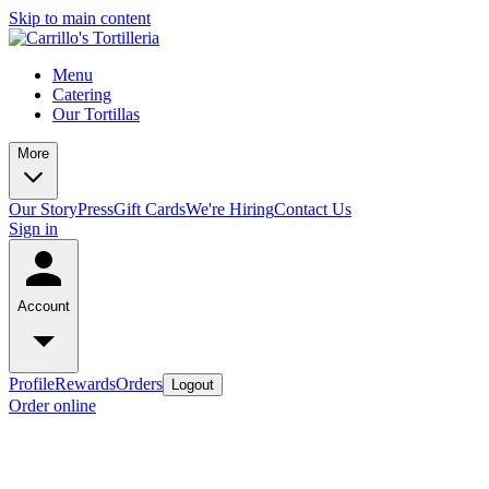
Skip to main content
Menu
Catering
Our Tortillas
More
Our Story
Press
Gift Cards
We're Hiring
Contact Us
Sign in
Account
Profile
Rewards
Orders
Logout
Order online