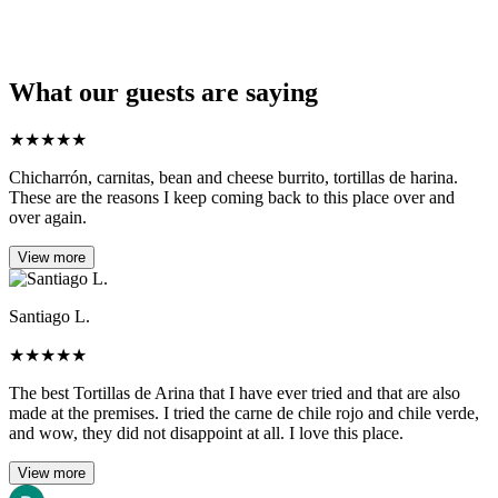
What our guests are saying
★
★
★
★
★
Chicharrón, carnitas, bean and cheese burrito, tortillas de harina.
These are the reasons I keep coming back to this place over and
over again.
View more
Santiago L.
★
★
★
★
★
The best Tortillas de Arina that I have ever tried and that are also
made at the premises. I tried the carne de chile rojo and chile verde,
and wow, they did not disappoint at all. I love this place.
View more