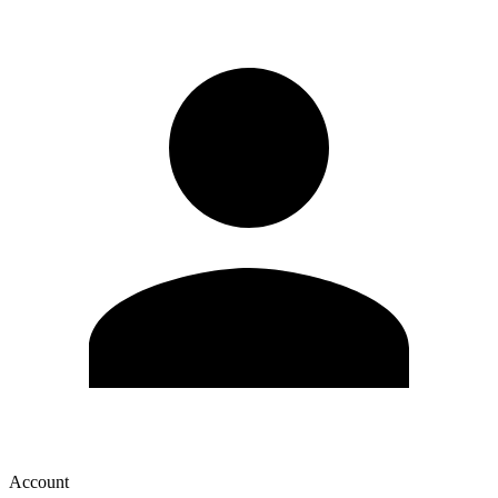
Account