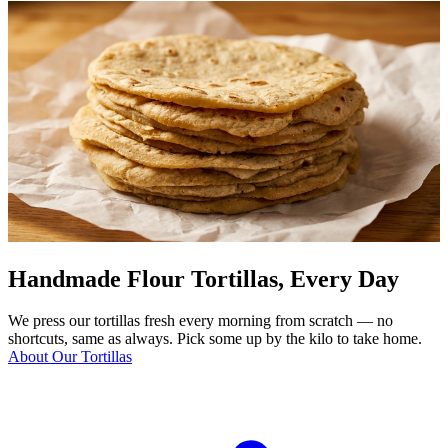
Handmade Flour Tortillas, Every Day
We press our tortillas fresh every morning from scratch — no
shortcuts, same as always. Pick some up by the kilo to take home.
About Our Tortillas