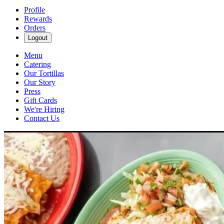
Profile
Rewards
Orders
Logout
Menu
Catering
Our Tortillas
Our Story
Press
Gift Cards
We're Hiring
Contact Us