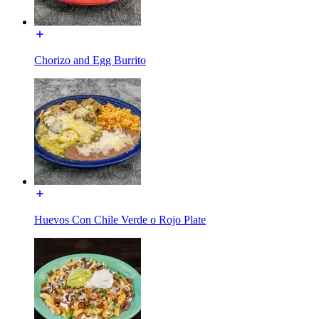
Chorizo and Egg Burrito
Huevos Con Chile Verde o Rojo Plate