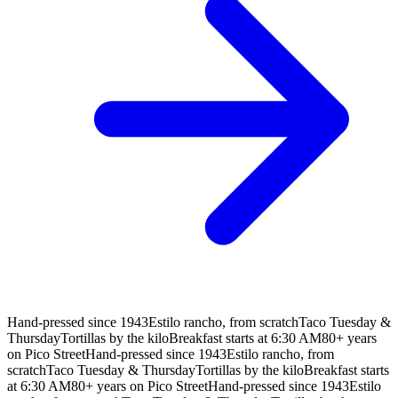
Hand-pressed since 1943
Estilo rancho, from scratch
Taco Tuesday &
Thursday
Tortillas by the kilo
Breakfast starts at 6:30 AM
80+ years
on Pico Street
Hand-pressed since 1943
Estilo rancho, from
scratch
Taco Tuesday & Thursday
Tortillas by the kilo
Breakfast starts
at 6:30 AM
80+ years on Pico Street
Hand-pressed since 1943
Estilo