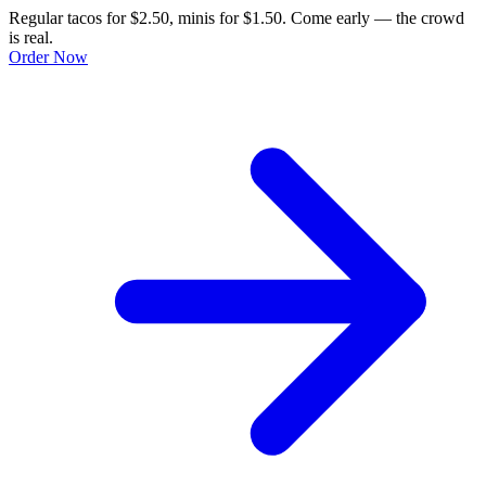
Regular tacos for $2.50, minis for $1.50. Come early — the crowd
is real.
Order Now