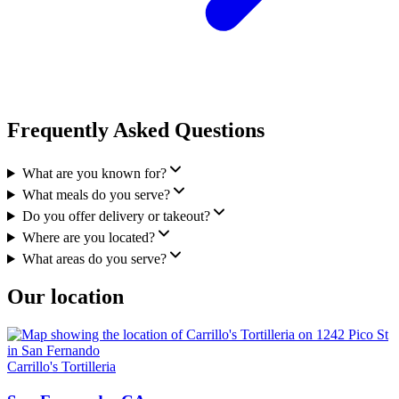
Frequently Asked Questions
What are you known for?
What meals do you serve?
Do you offer delivery or takeout?
Where are you located?
What areas do you serve?
Our location
Carrillo's Tortilleria