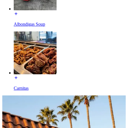
Albondigas Soup
Carnitas