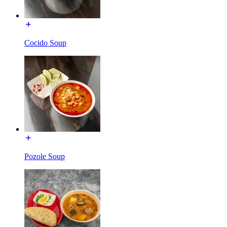
Cocido Soup
Pozole Soup