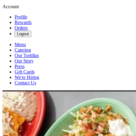
Account
Profile
Rewards
Orders
Logout
Menu
Catering
Our Tortillas
Our Story
Press
Gift Cards
We're Hiring
Contact Us