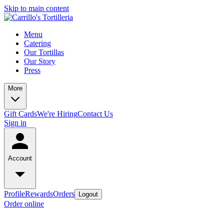
Skip to main content
Menu
Catering
Our Tortillas
Our Story
Press
More
Gift Cards
We're Hiring
Contact Us
Sign in
Account
Profile
Rewards
Orders
Logout
Order online