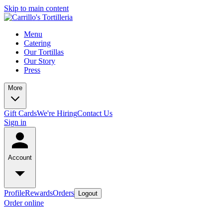
Skip to main content
Menu
Catering
Our Tortillas
Our Story
Press
More
Gift Cards
We're Hiring
Contact Us
Sign in
Account
Profile
Rewards
Orders
Logout
Order online