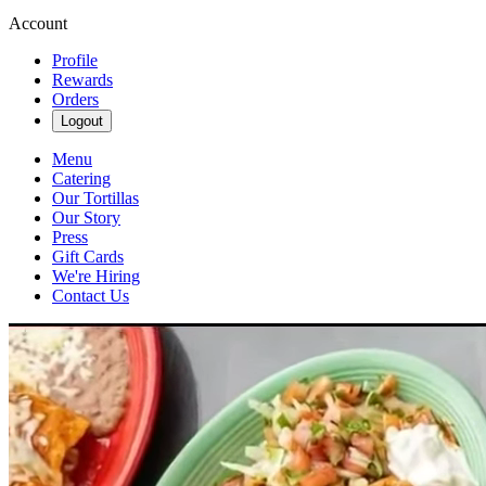
Account
Profile
Rewards
Orders
Logout
Menu
Catering
Our Tortillas
Our Story
Press
Gift Cards
We're Hiring
Contact Us