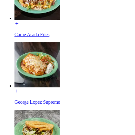
Carne Asada Fries
George Lopez Supreme