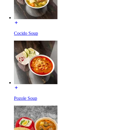
Cocido Soup
Pozole Soup