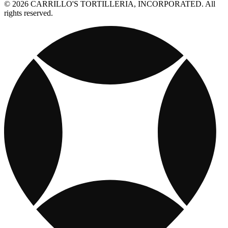
© 2026 CARRILLO'S TORTILLERIA, INCORPORATED. All
rights reserved.