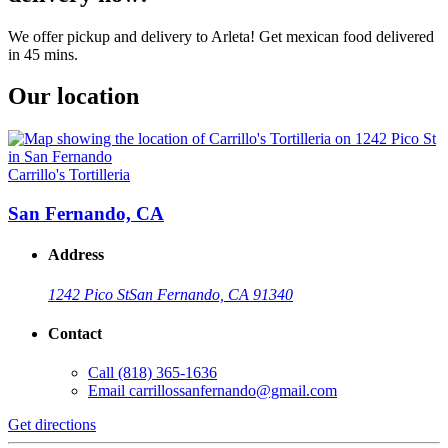
We offer pickup and delivery to Arleta! Get mexican food delivered
in 45 mins.
Our location
Carrillo's Tortilleria
San Fernando, CA
Address
1242 Pico St
San Fernando, CA 91340
Contact
Call
(818) 365-1636
Email
carrillossanfernando@gmail.com
Get directions