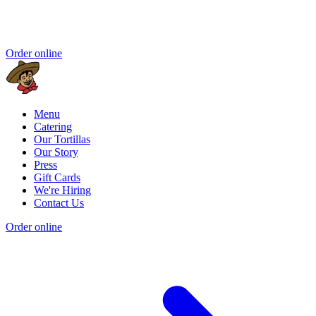
Order online
Menu
Catering
Our Tortillas
Our Story
Press
Gift Cards
We're Hiring
Contact Us
Order online