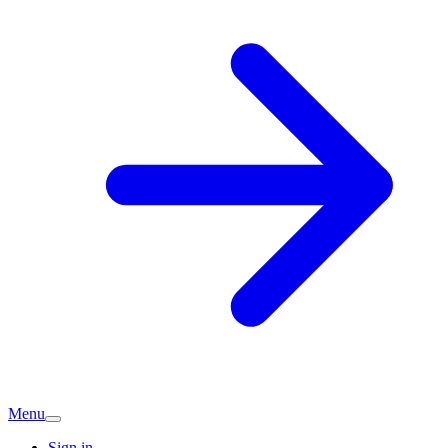
Menu
Sign in