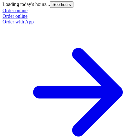
Loading today's hours...
See hours
Order online
Order online
Order with App