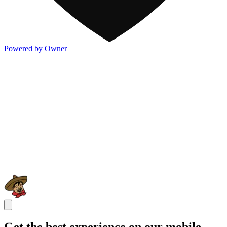
Powered by Owner
Get the best experience on our mobile