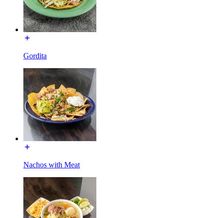
Gordita
Nachos with Meat