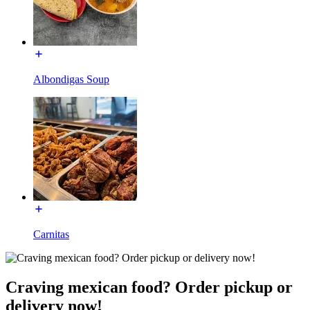
Albondigas Soup
Carnitas
Craving mexican food? Order pickup or
delivery now!