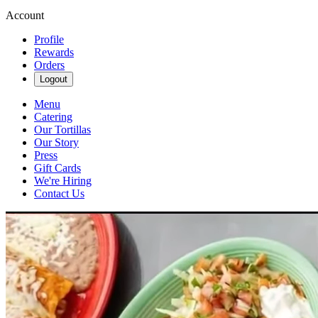
Account
Profile
Rewards
Orders
Logout
Menu
Catering
Our Tortillas
Our Story
Press
Gift Cards
We're Hiring
Contact Us