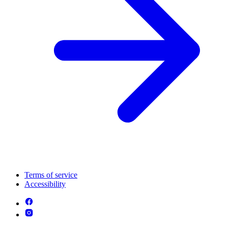
Terms of service
Accessibility