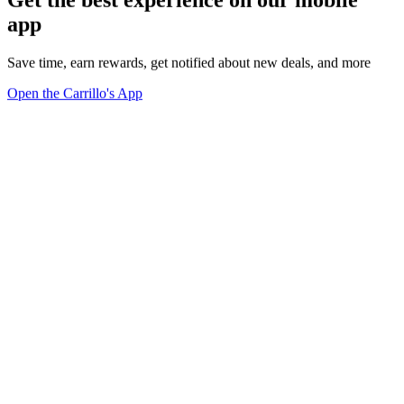
app
Save time, earn rewards, get notified about new deals, and more
Open the Carrillo's App