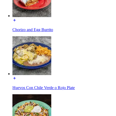
Chorizo and Egg Burrito
Huevos Con Chile Verde o Rojo Plate