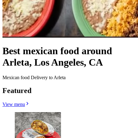
Best mexican food around
Arleta, Los Angeles, CA
Mexican food Delivery to Arleta
Featured
View menu