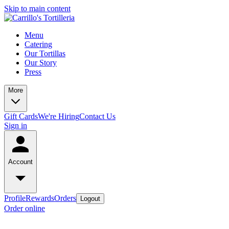
Skip to main content
Menu
Catering
Our Tortillas
Our Story
Press
More
Gift Cards
We're Hiring
Contact Us
Sign in
Account
Profile
Rewards
Orders
Logout
Order online