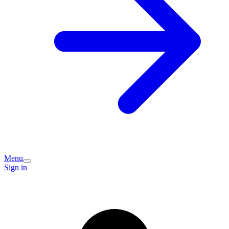
Menu
Sign in