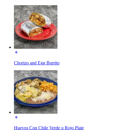
Chorizo and Egg Burrito
Huevos Con Chile Verde o Rojo Plate