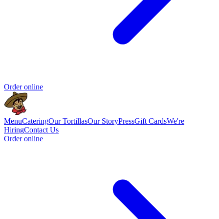
Order online
Menu
Catering
Our Tortillas
Our Story
Press
Gift Cards
We're
Hiring
Contact Us
Order online