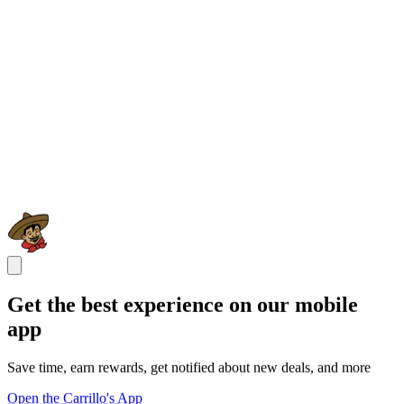
Get the best experience on our mobile
app
Save time, earn rewards, get notified about new deals, and more
Open the Carrillo's App