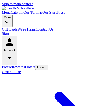
Skip to main content
Menu
Catering
Our Tortillas
Our Story
Press
More
Gift Cards
We're Hiring
Contact Us
Sign in
Account
Profile
Rewards
Orders
Logout
Order online