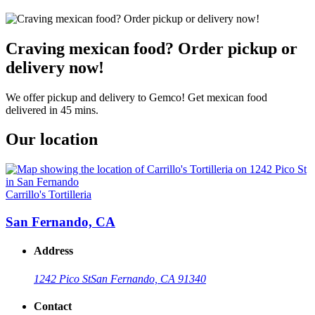
Craving mexican food? Order pickup or
delivery now!
We offer pickup and delivery to Gemco! Get mexican food
delivered in 45 mins.
Our location
Carrillo's Tortilleria
San Fernando, CA
Address
1242 Pico St
San Fernando, CA 91340
Contact