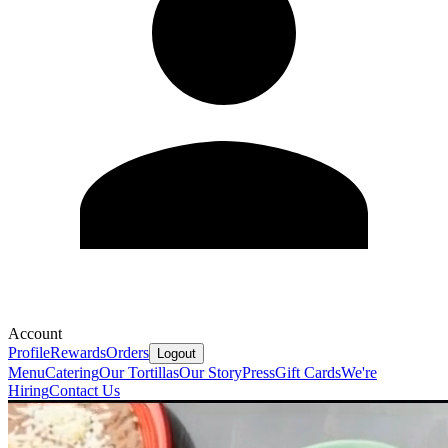
Account
Profile
Rewards
Orders
Logout
Menu
Catering
Our Tortillas
Our Story
Press
Gift Cards
We're
Hiring
Contact Us