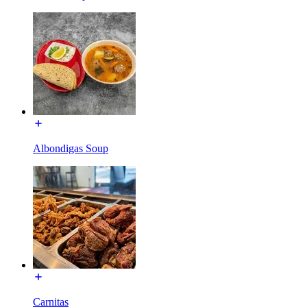
Albondigas Soup
Carnitas