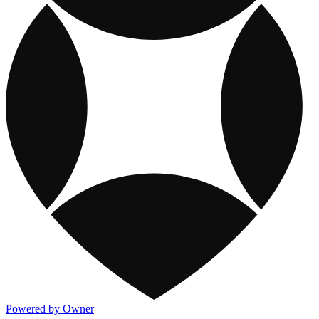
Powered by Owner