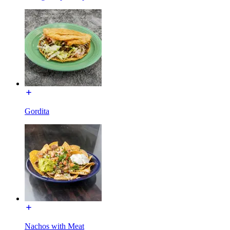
Gordita
Nachos with Meat