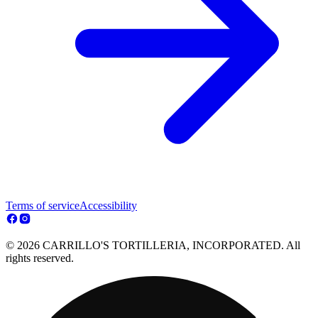
Terms of service
Accessibility
© 2026 CARRILLO'S TORTILLERIA, INCORPORATED. All
rights reserved.