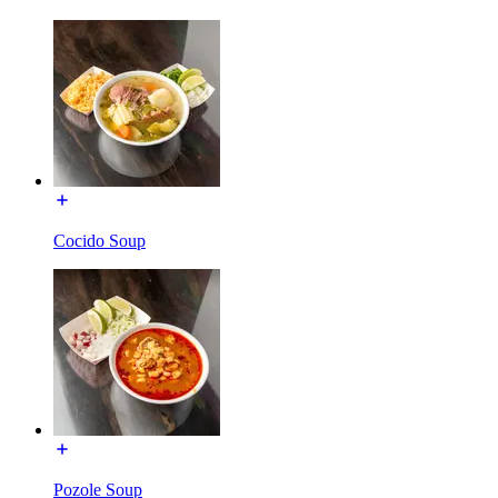
Cocido Soup
Pozole Soup