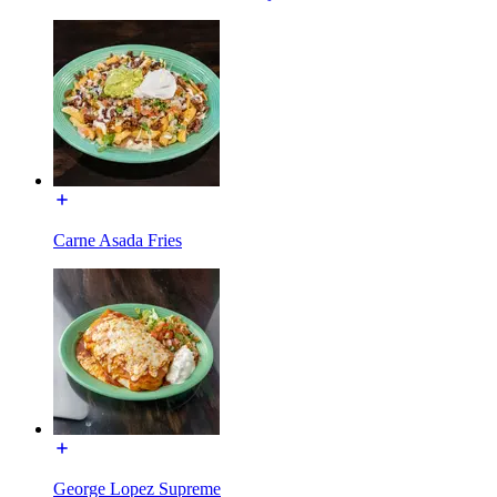
Carne Asada Fries
George Lopez Supreme