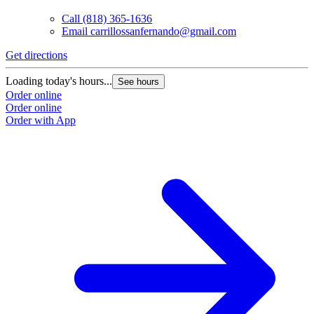
Call
(818) 365-1636
Email
carrillossanfernando@gmail.com
Get directions
Loading today's hours...
See hours
Order online
Order online
Order with App