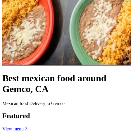
Best mexican food around
Gemco, CA
Mexican food Delivery to Gemco
Featured
View menu