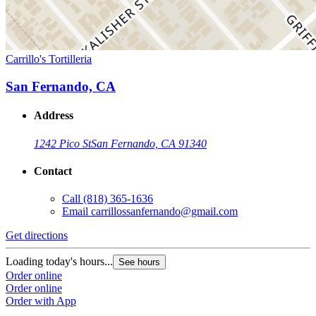
Carrillo's Tortilleria
San Fernando, CA
Address
1242 Pico St
San Fernando, CA 91340
Contact
Call
(818) 365-1636
Email
carrillossanfernando@gmail.com
Get directions
Loading today's hours...
See hours
Order online
Order online
Order with App