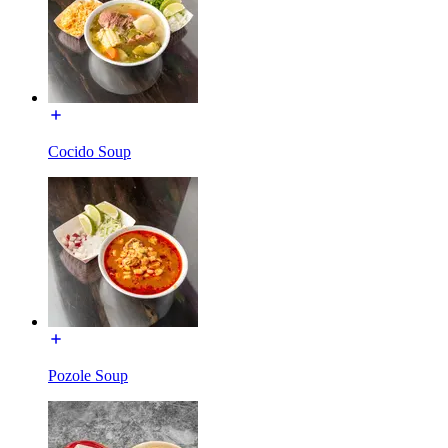
Cocido Soup
Pozole Soup