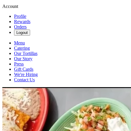
Account
Profile
Rewards
Orders
Logout
Menu
Catering
Our Tortillas
Our Story
Press
Gift Cards
We're Hiring
Contact Us