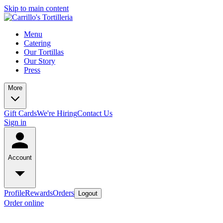
Skip to main content
Menu
Catering
Our Tortillas
Our Story
Press
More
Gift Cards
We're Hiring
Contact Us
Sign in
Account
Profile
Rewards
Orders
Logout
Order online