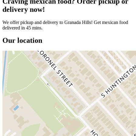
Craving mexican food? Order pickup or
delivery now!
We offer pickup and delivery to Granada Hills! Get mexican food
delivered in 45 mins.
Our location