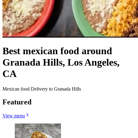
Best mexican food around
Granada Hills, Los Angeles,
CA
Mexican food Delivery to Granada Hills
Featured
View menu