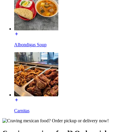
Albondigas Soup
Carnitas