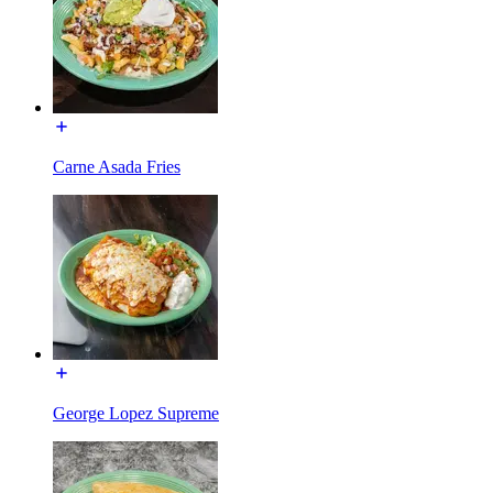
Carne Asada Fries
George Lopez Supreme