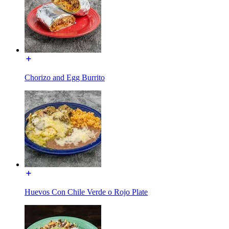
Chorizo and Egg Burrito
Huevos Con Chile Verde o Rojo Plate