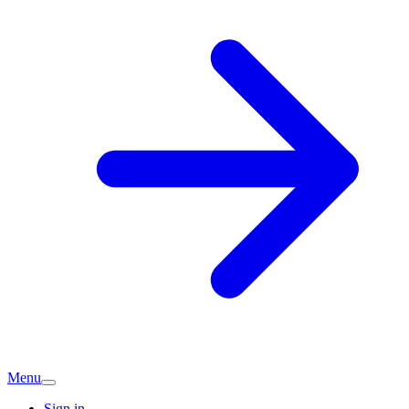
Menu
Sign in