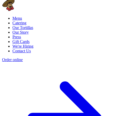
Menu
Catering
Our Tortillas
Our Story
Press
Gift Cards
We're Hiring
Contact Us
Order online