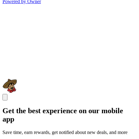
Powered by Owner
Get the best experience on our mobile
app
Save time, earn rewards, get notified about new deals, and more