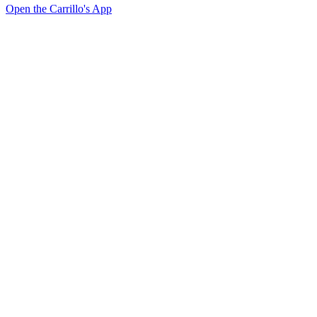
Open the Carrillo's App