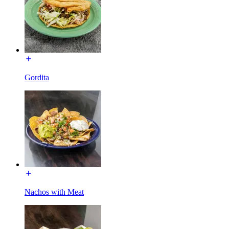
Gordita
Nachos with Meat