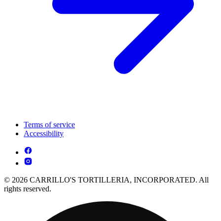
Terms of service
Accessibility
© 2026 CARRILLO'S TORTILLERIA, INCORPORATED. All
rights reserved.