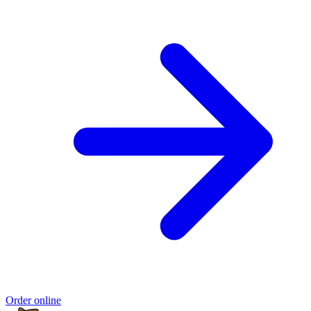
Order online