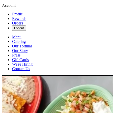
Account
Profile
Rewards
Orders
Logout
Menu
Catering
Our Tortillas
Our Story
Press
Gift Cards
We're Hiring
Contact Us