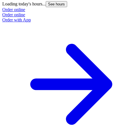
Loading today's hours...
See hours
Order online
Order online
Order with App