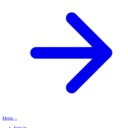
Menu
Sign in