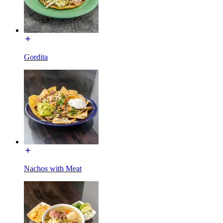
Gordita
Nachos with Meat