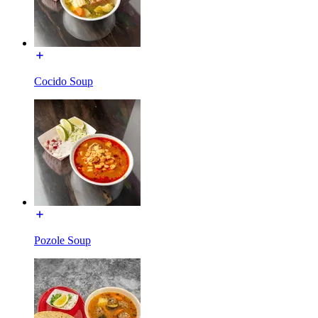
Cocido Soup
Pozole Soup