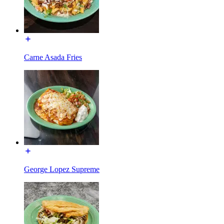
Carne Asada Fries
George Lopez Supreme