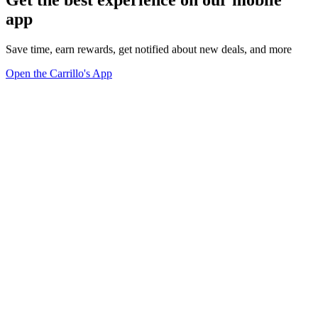
app
Save time, earn rewards, get notified about new deals, and more
Open the Carrillo's App