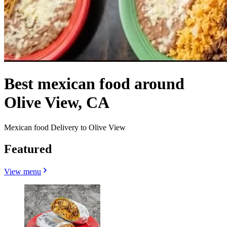
Best mexican food around
Olive View, CA
Mexican food Delivery to Olive View
Featured
View menu