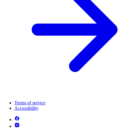
Terms of service
Accessibility