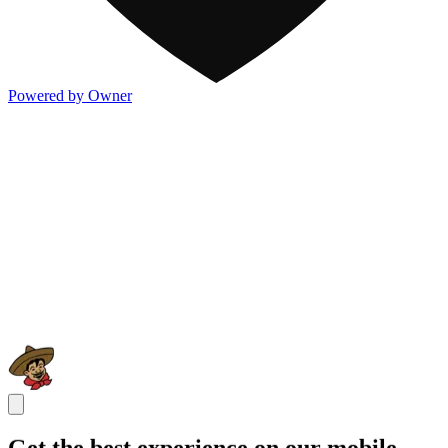
Powered by Owner
Get the best experience on our mobile