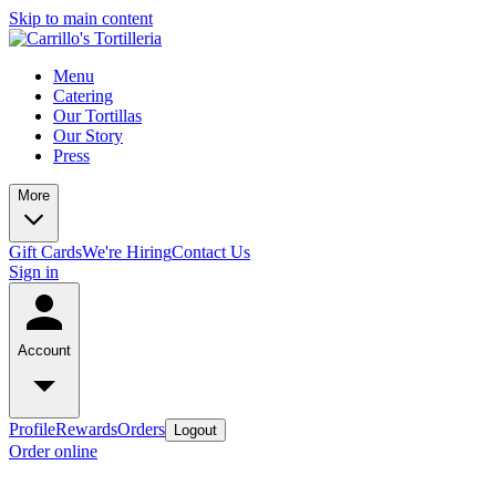
Skip to main content
Menu
Catering
Our Tortillas
Our Story
Press
More
Gift Cards
We're Hiring
Contact Us
Sign in
Account
Profile
Rewards
Orders
Logout
Order online