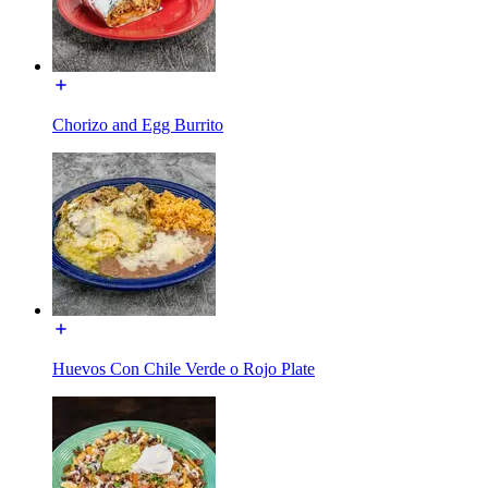
Chorizo and Egg Burrito
Huevos Con Chile Verde o Rojo Plate