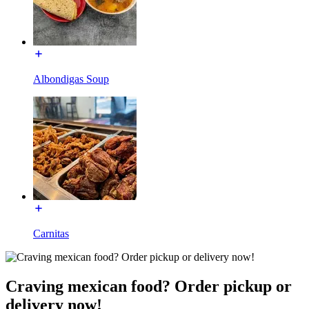
Albondigas Soup
Carnitas
Craving mexican food? Order pickup or
delivery now!