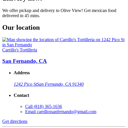
We offer pickup and delivery to Olive View! Get mexican food
delivered in 45 mins.
Our location
Carrillo's Tortilleria
San Fernando, CA
Address
1242 Pico St
San Fernando, CA 91340
Contact
Call
(818) 365-1636
Email
carrillossanfernando@gmail.com
Get directions