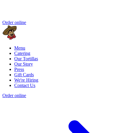
Order online
Menu
Catering
Our Tortillas
Our Story
Press
Gift Cards
We're Hiring
Contact Us
Order online