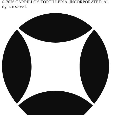
© 2026 CARRILLO'S TORTILLERIA, INCORPORATED. All
rights reserved.