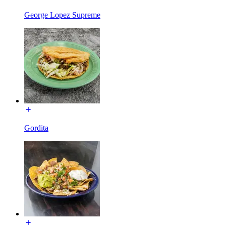
George Lopez Supreme
Gordita