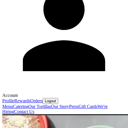
Account
Profile
Rewards
Orders
Logout
Menu
Catering
Our Tortillas
Our Story
Press
Gift Cards
We're
Hiring
Contact Us