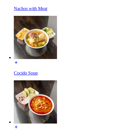
Nachos with Meat
Cocido Soup