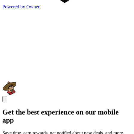
Powered by Owner
Get the best experience on our mobile
app
Save time, earn rewards, get notified about new deals, and more