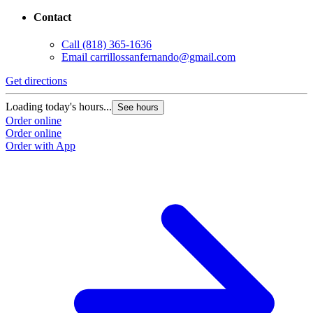
Contact
Call
(818) 365-1636
Email
carrillossanfernando@gmail.com
Get directions
Loading today's hours...
See hours
Order online
Order online
Order with App