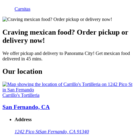
Carnitas
Craving mexican food? Order pickup or
delivery now!
We offer pickup and delivery to Panorama City! Get mexican food
delivered in 45 mins.
Our location
Carrillo's Tortilleria
San Fernando, CA
Address
1242 Pico St
San Fernando, CA 91340