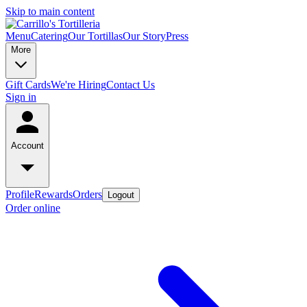
Skip to main content
Menu
Catering
Our Tortillas
Our Story
Press
More
Gift Cards
We're Hiring
Contact Us
Sign in
Account
Profile
Rewards
Orders
Logout
Order online