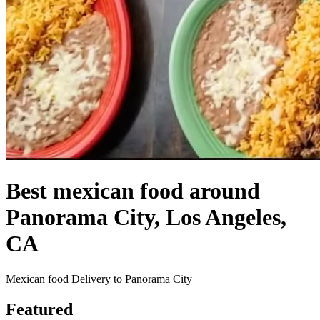
Best mexican food around
Panorama City, Los Angeles,
CA
Mexican food Delivery to Panorama City
Featured