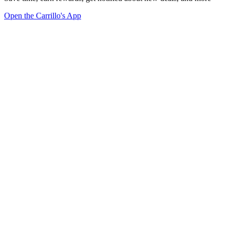
Open the Carrillo's App