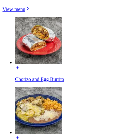
View menu
Chorizo and Egg Burrito