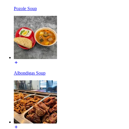
Pozole Soup
Albondigas Soup