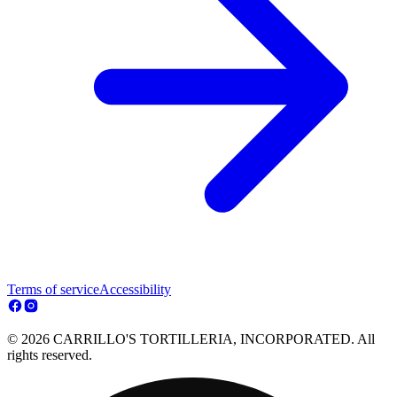
Terms of service
Accessibility
© 2026 CARRILLO'S TORTILLERIA, INCORPORATED. All
rights reserved.