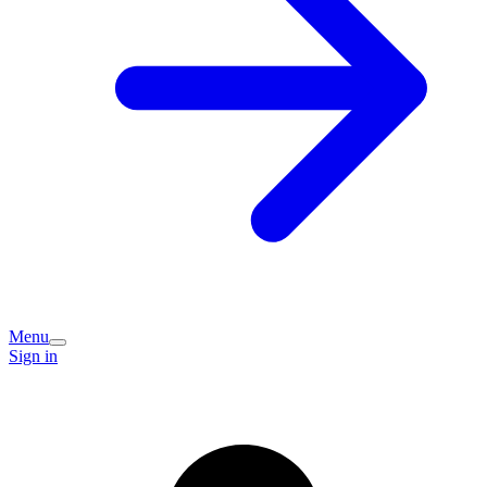
Menu
Sign in