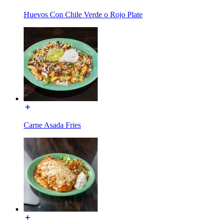
Huevos Con Chile Verde o Rojo Plate
Carne Asada Fries