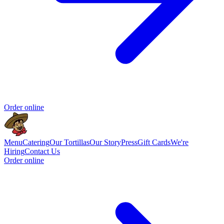
Order online
Menu
Catering
Our Tortillas
Our Story
Press
Gift Cards
We're
Hiring
Contact Us
Order online